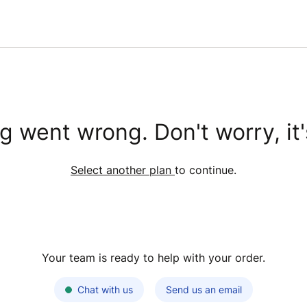
 went wrong. Don't worry, it'
Select another plan
to continue.
Your team is ready to help with your order.
Chat with us
Send us an email