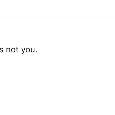
s not you.