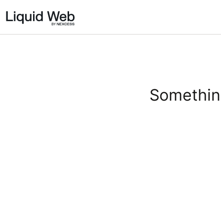
Something